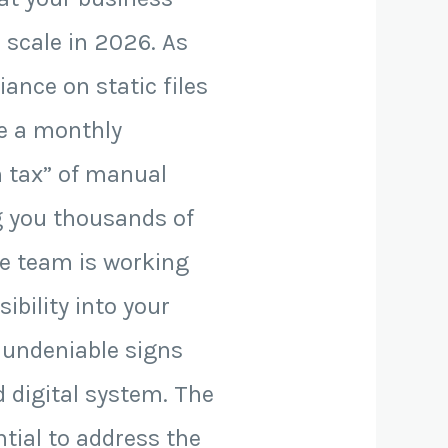
 scale in 2026. As
ance on static files
ee a monthly
n tax” of manual
ng you thousands of
ve team is working
ibility into your
5 undeniable signs
d digital system. The
ntial to address the