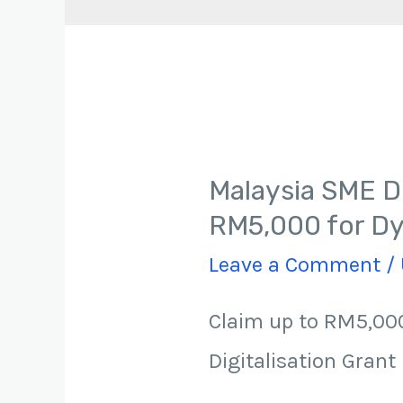
Malaysia SME Di
RM5,000 for Dy
Leave a Comment
/
Claim up to RM5,000
Digitalisation Grant 