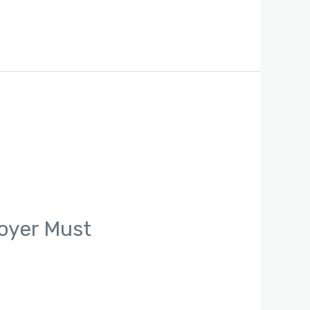
oyer Must