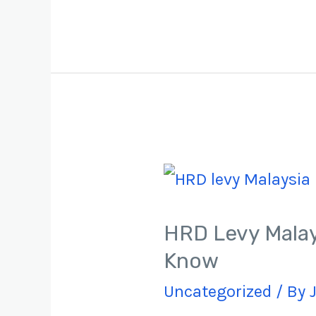
HRD Levy Malay
Know​
Uncategorized
/ By