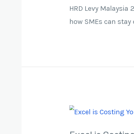
HRD Levy Malaysia 2
how SMEs can stay c