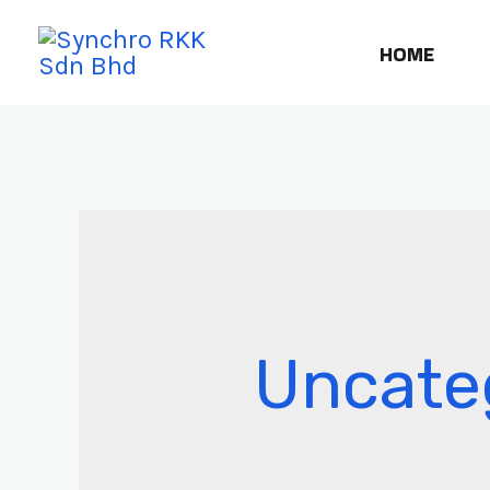
HOME
Uncate