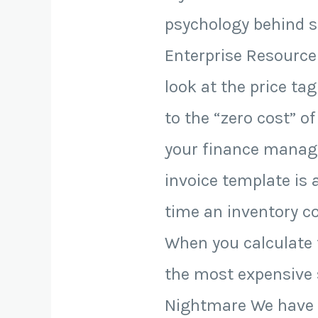
psychology behind st
Enterprise Resource
look at the price ta
to the “zero cost” of 
your finance manage
invoice template is 
time an inventory co
When you calculate t
the most expensive 
Nightmare We have al