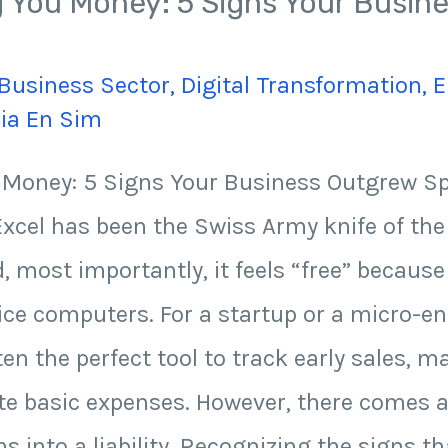
ng You Money: 5 Signs Your Busi
Business Sector
,
Digital Transformation
,
E
Jia En Sim
u Money: 5 Signs Your Business Outgrew 
xcel has been the Swiss Army knife of the 
nd, most importantly, it feels “free” becaus
fice computers. For a startup or a micro-en
en the perfect tool to track early sales, 
ulate basic expenses. However, there comes 
ns into a liability. Recognizing the signs t