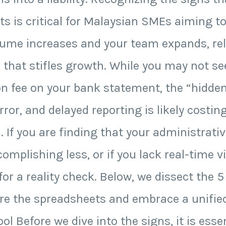
 is critical for Malaysian SMEs aiming to
ume increases and your team expands, reli
 that stifles growth. While you may not s
on fee on your bank statement, the “hidde
ror, and delayed reporting is likely costi
 If you are finding that your administrati
mplishing less, or if you lack real-time vis
 for a reality check. Below, we dissect the 
etire the spreadsheets and embrace a unifie
ol Before we dive into the signs, it is esse