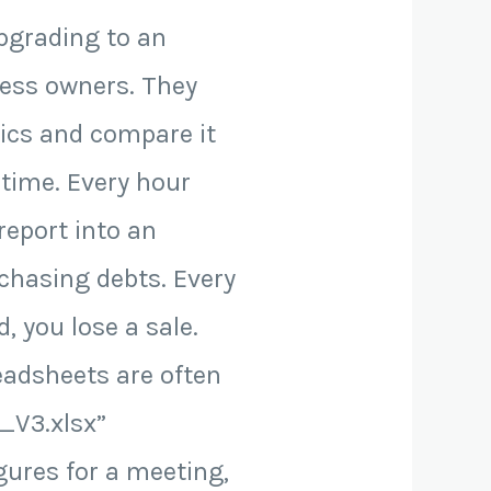
upgrading to an
ness owners. They
mics and compare it
n time. Every hour
eport into an
 chasing debts. Every
, you lose a sale.
eadsheets are often
_V3.xlsx”
gures for a meeting,