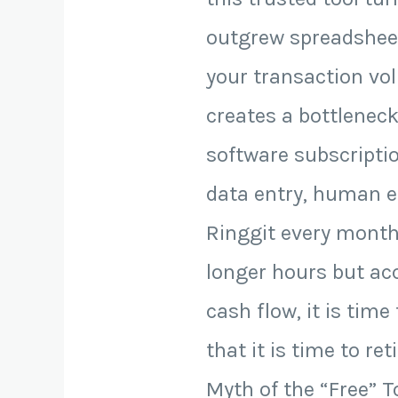
outgrew spreadsheets
your transaction vol
creates a bottleneck
software subscripti
data entry, human er
Ringgit every month.
longer hours but acco
cash flow, it is time
that it is time to r
Myth of the “Free” To