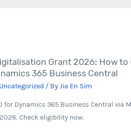
gitalisation Grant 2026: How to 
namics 365 Business Central
Uncategorized
/ By
Jia En Sim
 for Dynamics 365 Business Central via 
2026. Check eligibility now.