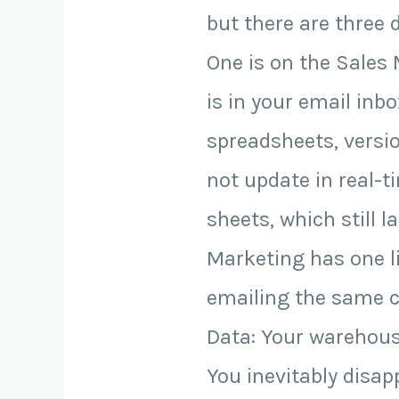
but there are three 
One is on the Sales
is in your email in
spreadsheets, versio
not update in real-t
sheets, which still l
Marketing has one l
emailing the same c
Data: Your warehouse
You inevitably disa