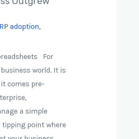
ness Outgrew
RP adoption
,
Spreadsheets For
business world. It is
e it comes pre-
terprise,
manage a simple
a tipping point where
hat your business