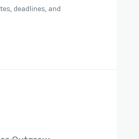
tes, deadlines, and