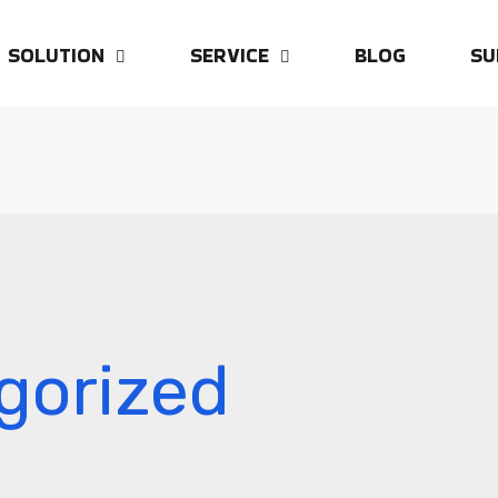
SOLUTION
SERVICE
BLOG
SU
gorized