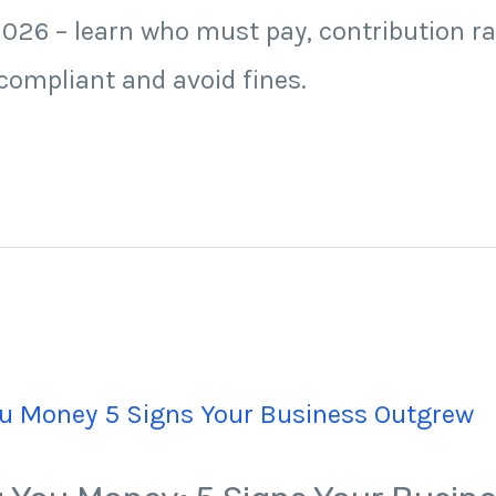
026 – learn who must pay, contribution ra
ompliant and avoid fines.