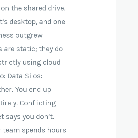
 on the shared drive.
t’s desktop, and one
iness outgrew
 are static; they do
trictly using cloud
o: Data Silos:
ther. You end up
rely. Conflicting
t says you don’t.
ur team spends hours