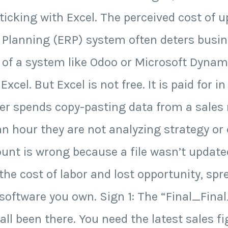
icking with Excel. The perceived cost of 
 Planning (ERP) system often deters busi
g of a system like Odoo or Microsoft Dyna
Excel. But Excel is not free. It is paid for i
r spends copy-pasting data from a sales r
an hour they are not analyzing strategy or
unt is wrong because a file wasn’t updated
he cost of labor and lost opportunity, spr
software you own. Sign 1: The “Final_Final
l been there. You need the latest sales fi