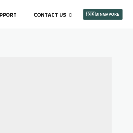
PPORT
CONTACT US
🇸🇬SINGAPORE