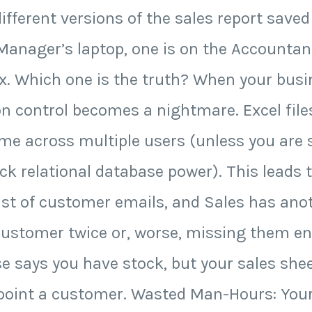
different versions of the sales report saved
 Manager’s laptop, one is on the Accountan
box. Which one is the truth? When your bus
n control becomes a nightmare. Excel files
ime across multiple users (unless you are s
ack relational database power). This leads t
ist of customer emails, and Sales has ano
ustomer twice or, worse, missing them enti
 says you have stock, but your sales shee
ppoint a customer. Wasted Man-Hours: Yo