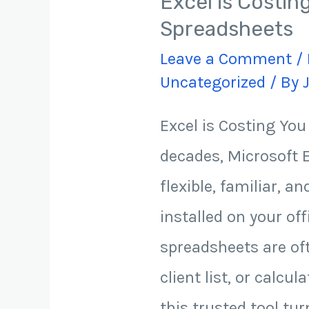
Excel is Costi
Spreadsheets
Leave a Comment
/
Uncategorized
/ By
Excel is Costing Yo
decades, Microsoft E
flexible, familiar, a
installed on your of
spreadsheets are oft
client list, or calc
this trusted tool tur