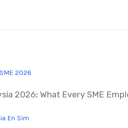
sia 2026: What Every SME Empl
Jia En Sim