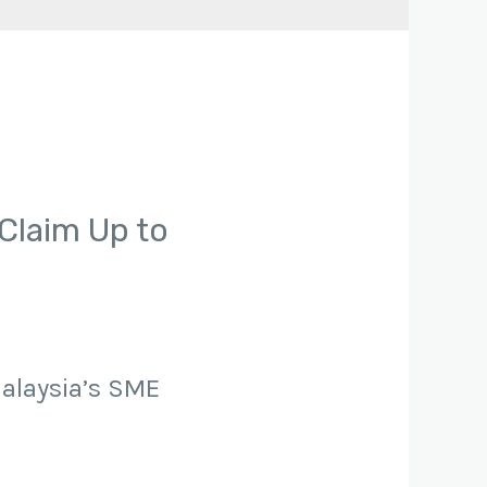
Claim Up to
Malaysia’s SME