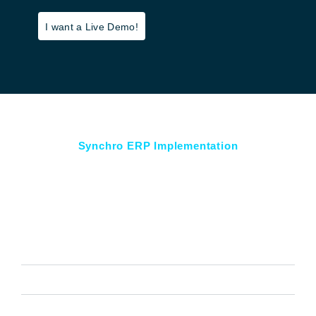
I want a Live Demo!
Synchro ERP Implementation
Key Features Tailored for Your
Success
Financial Accounting
Order Management
HR and Payroll