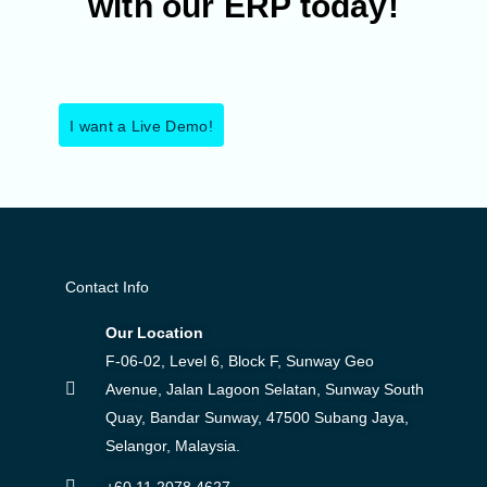
with our ERP today!
I want a Live Demo!
Contact Info
Our Location
F-06-02, Level 6, Block F, Sunway Geo
Avenue, Jalan Lagoon Selatan, Sunway South
Quay, Bandar Sunway, 47500 Subang Jaya,
Selangor, Malaysia.
+60 11 2078 4627