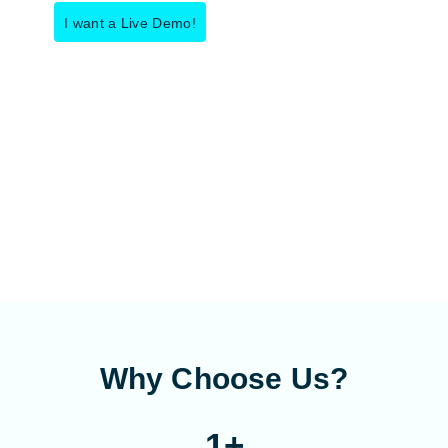
I want a Live Demo!
Why Choose Us?
1
+