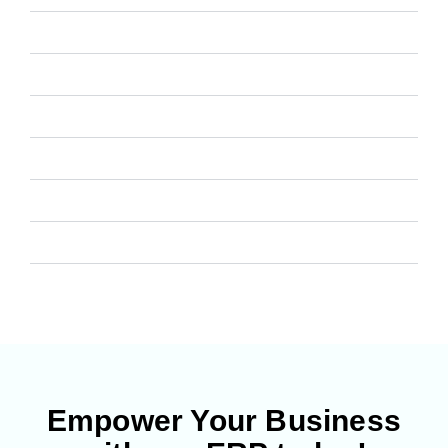
Manufacturing
CRM
Project Management
Helpdesk
Asset Management
Website
Empower Your Business