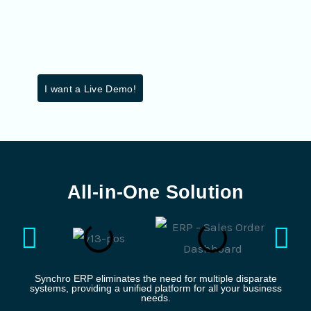
I want a Live Demo!
All-in-One Solution
Synchro ERP eliminates the need for multiple disparate
systems, providing a unified platform for all your business
needs.