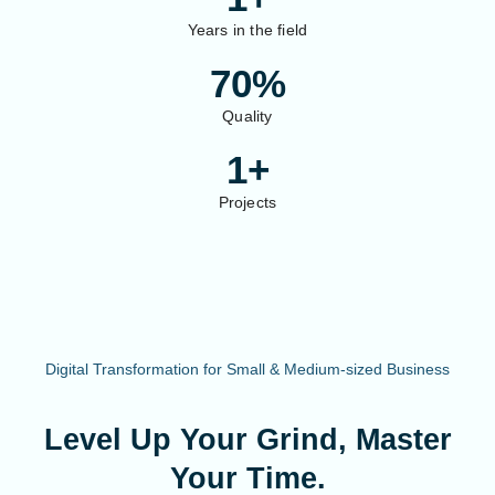
Years in the field
70
%
Quality
1
+
Projects
Digital Transformation for Small & Medium-sized Business
Level Up Your Grind, Master
Your Time.