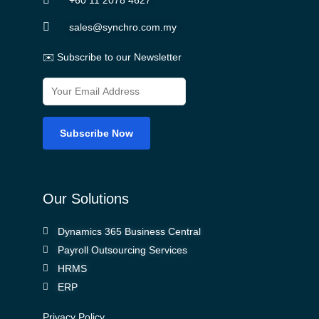
sales@synchro.com.my
✉️ Subscribe to our Newsletter
Our Solutions
Dynamics 365 Business Central
Payroll Outsourcing Services
HRMS
ERP
Privacy Policy