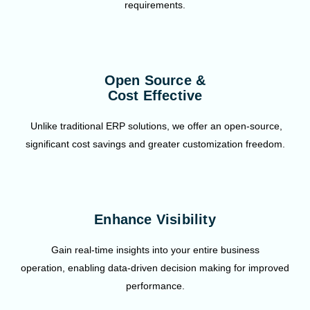
requirements.
Open Source &
Cost Effective
Unlike traditional ERP solutions, we offer an open-source,
significant cost savings and greater customization freedom.
Enhance Visibility
Gain real-time insights into your entire business
operation, enabling data-driven decision making for improved
performance.