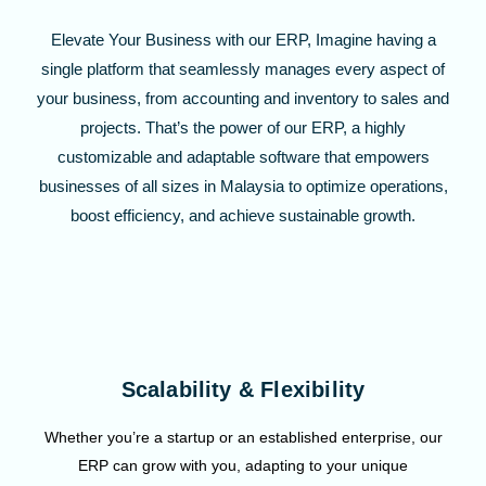
Elevate Your Business with our ERP, Imagine having a
single platform that seamlessly manages every aspect of
your business, from accounting and inventory to sales and
projects. That’s the power of our ERP, a highly
customizable and adaptable software that empowers
businesses of all sizes in Malaysia to optimize operations,
boost efficiency, and achieve sustainable growth.
Scalability & Flexibility
Whether you’re a startup or an established enterprise, our
ERP can grow with you, adapting to your unique