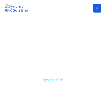
Synchro ERP
Simple ERP that is