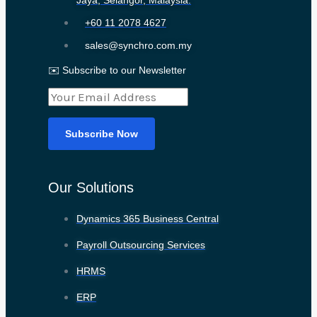
Jaya, Selangor, Malaysia.
+60 11 2078 4627
sales@synchro.com.my
✉️ Subscribe to our Newsletter
Our Solutions
Dynamics 365 Business Central
Payroll Outsourcing Services
HRMS
ERP