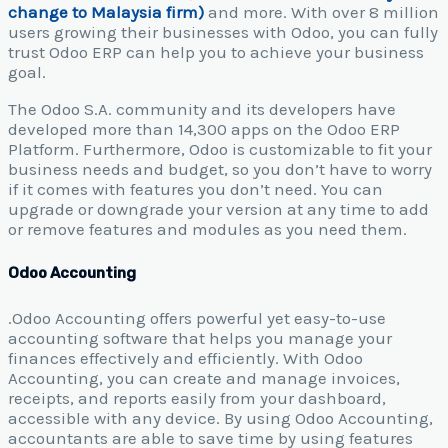
change to Malaysia firm)
and more. With over 8 million
users growing their businesses with Odoo, you can fully
trust Odoo ERP can help you to achieve your business
goal.
The Odoo S.A. community and its developers have
developed more than 14,300 apps on the Odoo ERP
Platform. Furthermore, Odoo is customizable to fit your
business needs and budget, so you don’t have to worry
if it comes with features you don’t need. You can
upgrade or downgrade your version at any time to add
or remove features and modules as you need them.
Odoo Accounting
.Odoo Accounting offers powerful yet easy-to-use
accounting software that helps you manage your
finances effectively and efficiently. With Odoo
Accounting, you can create and manage invoices,
receipts, and reports easily from your dashboard,
accessible with any device. By using Odoo Accounting,
accountants are able to save time by using features