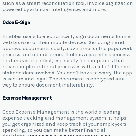
such as a smart reconciliation tool, invoice digitization
powered by artificial intelligence, and more.
Odoo E-Sign
Enables users to electronically sign documents from a
web browser or their mobile devices. Send, sign and
approve documents easily, save time for the paperwork
process and reduce errors. It offers a paperless process
that makes it perfect, especially for companies that
have complex internal processes with a lot of different
stakeholders involved. You don’t have to worry, the app
is secure and legal. The document is encrypted as a
way to ensure document inalterability.
Expense Management
Odoo Expense Management is the world’s leading
expense tracking and management system. It helps
you get organized and keep track of your employee’s
spending, so you can make better financial