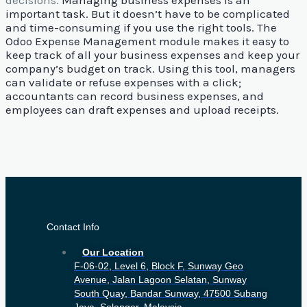
decisions.
Managing business expenses is an
important task. But it doesn’t have to be complicated
and time-consuming if you use the right tools. The
Odoo Expense Management module makes it easy to
keep track of all your business expenses and keep your
company’s budget on track.
Using this tool, managers
can validate or refuse expenses with a click;
accountants can record business expenses, and
employees can draft expenses and upload receipts.
Contact Info
Our Location
F-06-02, Level 6, Block F, Sunway Geo
Avenue, Jalan Lagoon Selatan, Sunway
South Quay, Bandar Sunway, 47500 Subang