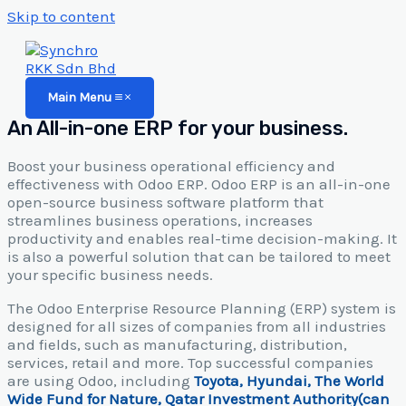
Skip to content
Main Menu
An All-in-one ERP for your business.
Boost your business operational efficiency and
effectiveness with Odoo ERP. Odoo ERP is an all-in-one
open-source business software platform that
streamlines business operations, increases
productivity and enables real-time decision-making. It
is also a powerful solution that can be tailored to meet
your specific business needs.
The Odoo Enterprise Resource Planning (ERP) system is
designed for all sizes of companies from all industries
and fields, such as manufacturing, distribution,
services, retail and more. Top successful companies
are using Odoo, including
Toyota, Hyundai, The World
Wide Fund for Nature, Qatar Investment Authority(can