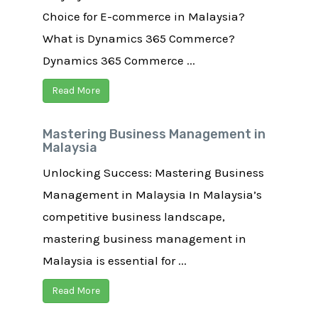
Choice for E-commerce in Malaysia?
What is Dynamics 365 Commerce?
Dynamics 365 Commerce ...
Read More
Mastering Business Management in
Malaysia
Unlocking Success: Mastering Business
Management in Malaysia In Malaysia’s
competitive business landscape,
mastering business management in
Malaysia is essential for ...
Read More