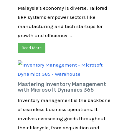
Malaysia's economy is diverse. Tailored
ERP systems empower sectors like
manufacturing and tech startups for
growth and efficiency ...
Read More
Mastering Inventory Management
with Microsoft Dynamics 365
Inventory management is the backbone
of seamless business operations. It
involves overseeing goods throughout
their lifecycle, from acquisition and