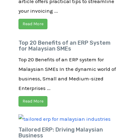
article offers practical tips to streamline
your invoicing ...
Read More
Top 20 Benefits of an ERP System
for Malaysian SMEs
Top 20 Benefits of an ERP system for
Malaysian SMEs In the dynamic world of
business, Small and Medium-sized
Enterprises ...
Read More
Tailored ERP: Driving Malaysian
Business