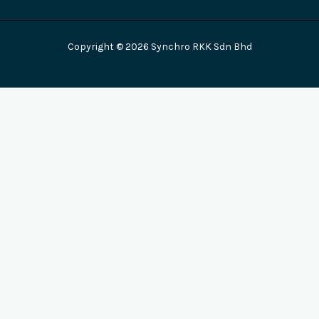
Copyright © 2026 Synchro RKK Sdn Bhd