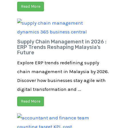
Read More
Supply Chain Management in 2026 :
ERP Trends Reshaping Malaysia’s
Future
Explore ERP trends redefining supply
chain management in Malaysia by 2026.
Discover how businesses stay agile with
digital transformation and ...
Read More