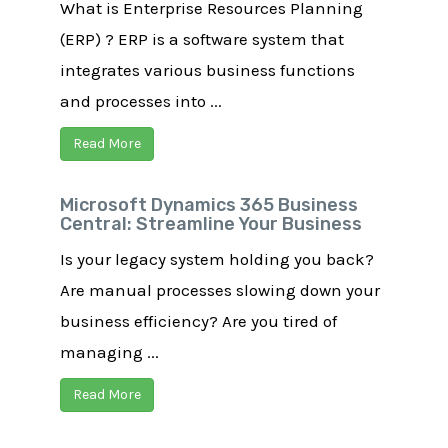
What is Enterprise Resources Planning
(ERP) ? ERP is a software system that
integrates various business functions
and processes into ...
Read More
Microsoft Dynamics 365 Business
Central: Streamline Your Business
Is your legacy system holding you back?
Are manual processes slowing down your
business efficiency? Are you tired of
managing ...
Read More