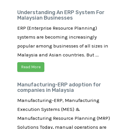
Understanding An ERP System For
Malaysian Businesses
ERP (Enterprise Resource Planning)
systems are becoming increasingly
popular among businesses of all sizes in
Malaysia and Asian countries. But ...
Read More
Manufacturing-ERP adoption for
companies in Malaysia
Manufacturing-ERP, Manufacturing
Execution Systems (MES) &
Manufacturing Resource Planning (MRP)
Solutions Today, manual operations are