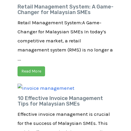
Retail Management System: A Game-
Changer for Malaysian SMEs
Retail Management System:A Game-
Changer for Malaysian SMEs In today’s
competitive market, a retail
management system (RMS) is no longer a
...
Read More
10 Effective Invoice Management
Tips for Malaysian SMEs
Effective invoice management is crucial
for the success of Malaysian SMEs. This