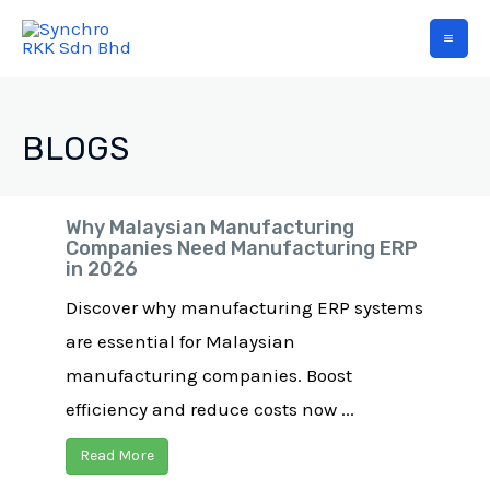
BLOGS
Why Malaysian Manufacturing
Companies Need Manufacturing ERP
in 2026
Discover why manufacturing ERP systems
are essential for Malaysian
manufacturing companies. Boost
efficiency and reduce costs now ...
Read More