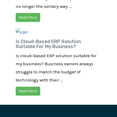
no longer the solitary way ...
Read More
Is Cloud-Based ERP Solution
Suitable For My Business?
Is cloud-based ERP solution suitable for
my business? Business owners always
struggle to match the budget of
technology with their ...
Read More