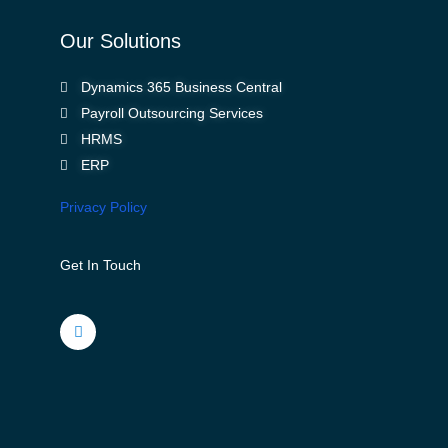
Our Solutions
Dynamics 365 Business Central
Payroll Outsourcing Services
HRMS
ERP
Privacy Policy
Get In Touch