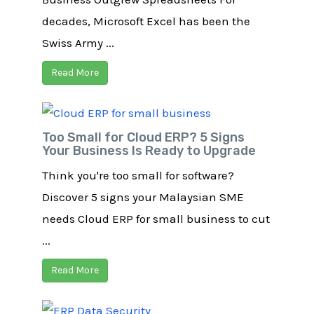
decades, Microsoft Excel has been the
Swiss Army ...
Read More
Too Small for Cloud ERP? 5 Signs
Your Business Is Ready to Upgrade
Think you're too small for software?
Discover 5 signs your Malaysian SME
needs Cloud ERP for small business to cut
...
Read More