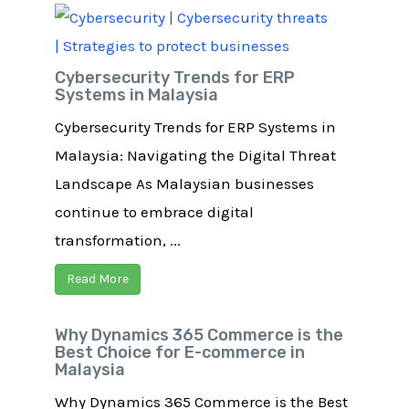
Cybersecurity Trends for ERP
Systems in Malaysia
Cybersecurity Trends for ERP Systems in
Malaysia: Navigating the Digital Threat
Landscape As Malaysian businesses
continue to embrace digital
transformation, ...
Read More
Why Dynamics 365 Commerce is the
Best Choice for E-commerce in
Malaysia
Why Dynamics 365 Commerce is the Best