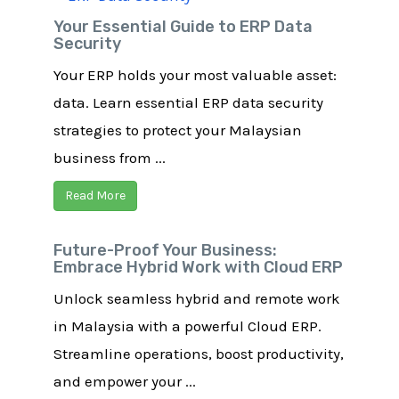
Your Essential Guide to ERP Data
Security
Your ERP holds your most valuable asset:
data. Learn essential ERP data security
strategies to protect your Malaysian
business from ...
Read More
Future-Proof Your Business:
Embrace Hybrid Work with Cloud ERP
Unlock seamless hybrid and remote work
in Malaysia with a powerful Cloud ERP.
Streamline operations, boost productivity,
and empower your ...