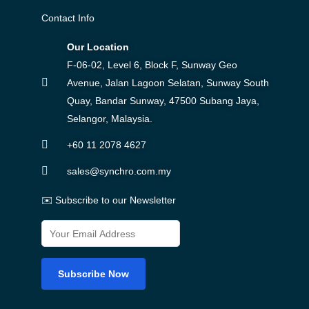
Contact Info
Our Location
F-06-02, Level 6, Block F, Sunway Geo
Avenue, Jalan Lagoon Selatan, Sunway South
Quay, Bandar Sunway, 47500 Subang Jaya,
Selangor, Malaysia.
+60 11 2078 4627
sales@synchro.com.my
✉️ Subscribe to our Newsletter