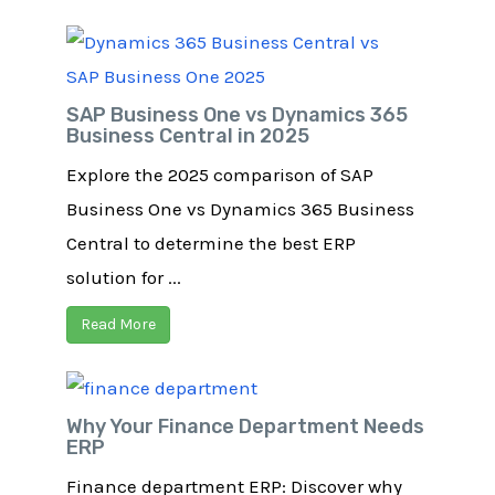
SAP Business One vs Dynamics 365
Business Central in 2025
Explore the 2025 comparison of SAP
Business One vs Dynamics 365 Business
Central to determine the best ERP
solution for ...
Read More
Why Your Finance Department Needs
ERP​
Finance department ERP: Discover why