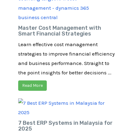
Master Cost Management with
Smart Financial Strategies​
Learn effective cost management
strategies to improve financial efficiency
and business performance. Straight to
the point insights for better decisions ...
Read More
7 Best ERP Systems in Malaysia for
2025