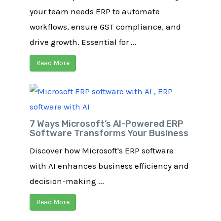
your team needs ERP to automate
workflows, ensure GST compliance, and
drive growth. Essential for ...
Read More
7 Ways Microsoft’s AI-Powered ERP
Software Transforms Your Business
Discover how Microsoft's ERP software
with AI enhances business efficiency and
decision-making ...
Read More