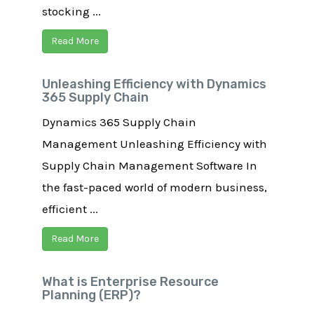
stocking ...
Read More
Unleashing Efficiency with Dynamics
365 Supply Chain
Dynamics 365 Supply Chain
Management​ Unleashing Efficiency with
Supply Chain Management Software In
the fast-paced world of modern business,
efficient ...
Read More
What is Enterprise Resource
Planning (ERP)?