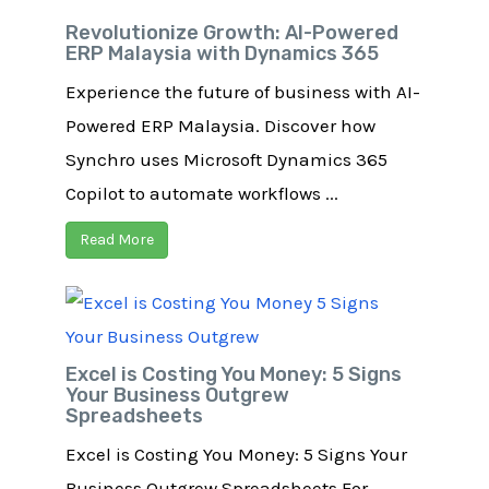
Revolutionize Growth: AI-Powered
ERP Malaysia with Dynamics 365
Experience the future of business with AI-
Powered ERP Malaysia. Discover how
Synchro uses Microsoft Dynamics 365
Copilot to automate workflows ...
Read More
Excel is Costing You Money: 5 Signs
Your Business Outgrew
Spreadsheets
Excel is Costing You Money: 5 Signs Your
Business Outgrew Spreadsheets For