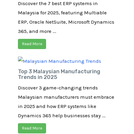
Discover the 7 best ERP systems in
Malaysia for 2025, featuring Multiable
ERP, Oracle NetSuite, Microsoft Dynamics
365, and more ...
Read More
Top 3 Malaysian Manufacturing
Trends in 2025
Discover 3 game-changing trends
Malaysian manufacturers must embrace
in 2025 and how ERP systems like
Dynamics 365 help businesses stay ...
Read More