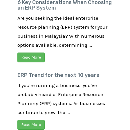
6 Key Considerations When Choosing
an ERP System
Are you seeking the ideal enterprise
resource planning (ERP) system for your
business in Malaysia? With numerous
options available, determining ...
Read More
ERP Trend for the next 10 years
If you're running a business, you've
probably heard of Enterprise Resource
Planning (ERP) systems. As businesses
continue to grow, the ...
Read More