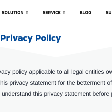
SOLUTION
SERVICE
BLOG
SU
Privacy Policy
vacy policy applicable to all legal entitie
is privacy statement for the betterment of 
understand this privacy statement before 