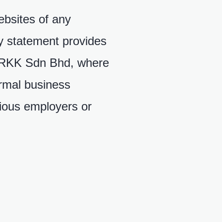
ebsites of any
cy statement provides
o RKK Sdn Bhd, where
ormal business
vious employers or