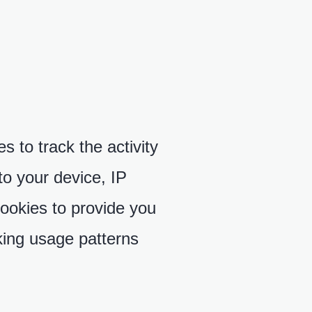
 to track the activity
to your device, IP
ookies to provide you
king usage patterns