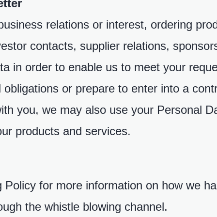
tter
usiness relations or interest, ordering pro
nvestor contacts, supplier relations, sponsor
a in order to enable us to meet your reques
l obligations or prepare to enter into a co
with you, we may also use your Personal Da
ur products and services.
g Policy for more information on how we h
ough the whistle blowing channel.