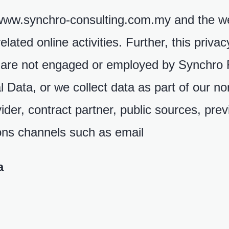
//www.synchro-consulting.com.my and the w
ated online activities. Further, this priva
ho are not engaged or employed by Synchr
l Data, or we collect data as part of our n
vider, contract partner, public sources, pre
ions channels such as email
a