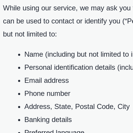
While using our service, we may ask you to
can be used to contact or identify you (“P
but not limited to:
Name (including but not limited to
Personal identification details (incl
Email address
Phone number
Address, State, Postal Code, City
Banking details
Preferred language