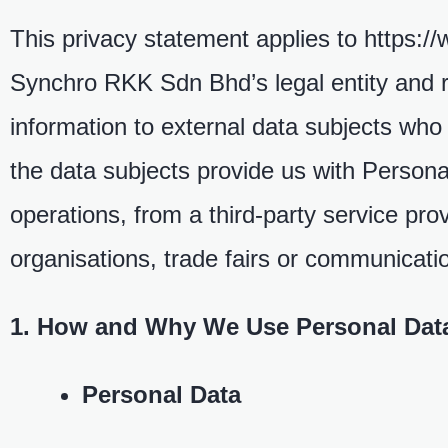
This privacy statement applies to https:
Synchro RKK Sdn Bhd’s legal entity and rel
information to external data subjects w
the data subjects provide us with Persona
operations, from a third-party service pro
organisations, trade fairs or communicat
1. How and Why We Use Personal Dat
Personal Data