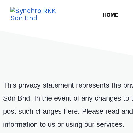
HOME
This privacy statement represents the pri
Sdn Bhd. In the event of any changes to th
post such changes here. Please read and 
information to us or using our services.