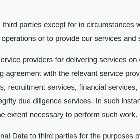
 third parties except for in circumstances 
 operations or to provide our services and 
ervice providers for delivering services on
ing agreement with the relevant service pro
, recruitment services, financial services, 
grity due diligence services. In such ins
the extent necessary to perform such work.
al Data to third parties for the purposes o