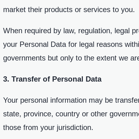
market their products or services to you.
When required by law, regulation, legal 
your Personal Data for legal reasons wit
governments but only to the extent we are
3. Transfer of Personal Data
Your personal information may be transfe
state, province, country or other governme
those from your jurisdiction.