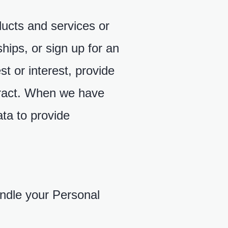
ducts and services or
ships, or sign up for an
t or interest, provide
ntract. When we have
ta to provide
andle your Personal