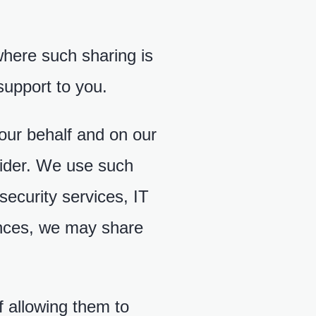
where such sharing is
support to you.
 our behalf and on our
vider. We use such
security services, IT
tances, we may share
f allowing them to