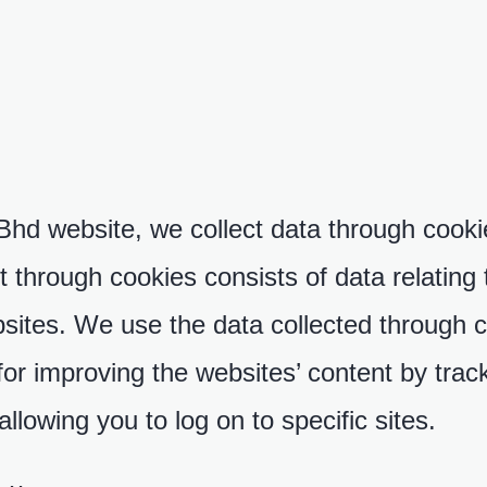
 website, we collect data through cookies
 through cookies consists of data relating 
sites. We use the data collected through c
for improving the websites’ content by trac
llowing you to log on to specific sites.