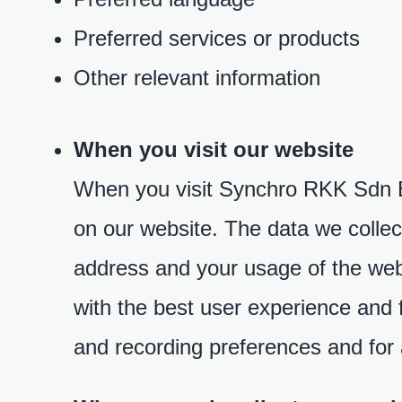
Preferred services or products
Other relevant information
When you visit our website
When you visit Synchro RKK Sdn Bhd
on our website. The data we collect
address and your usage of the web
with the best user experience and 
and recording preferences and for a