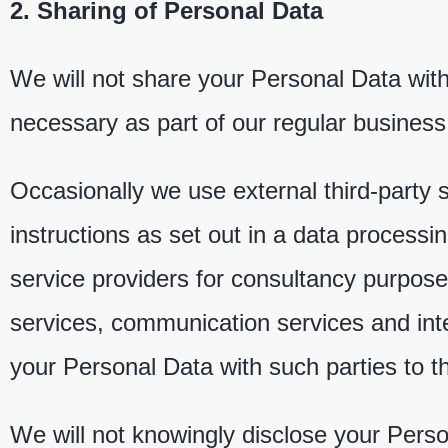
2. Sharing of Personal Data
We will not share your Personal Data with
necessary as part of our regular business
Occasionally we use external third-party s
instructions as set out in a data process
service providers for consultancy purposes
services, communication services and inte
your Personal Data with such parties to 
We will not knowingly disclose your Person