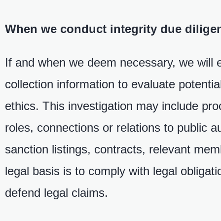
When we conduct integrity due diligen
If and when we deem necessary, we will ev
collection information to evaluate potenti
ethics. This investigation may include pr
roles, connections or relations to public a
sanction listings, contracts, relevant mem
legal basis is to comply with legal obligat
defend legal claims.