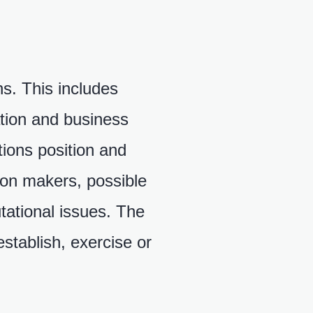
ns. This includes
ration and business
tions position and
sion makers, possible
tational issues. The
establish, exercise or