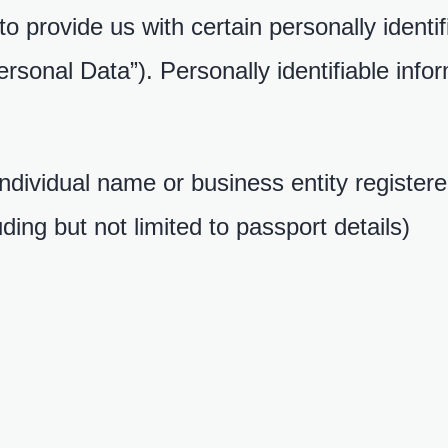
 provide us with certain personally identif
ersonal Data”). Personally identifiable info
 individual name or business entity registe
uding but not limited to passport details)