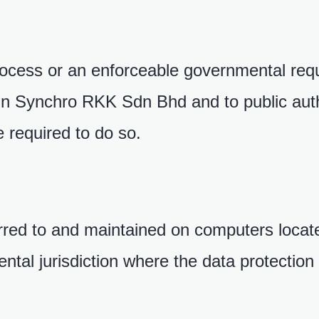
process or an enforceable governmental re
hin Synchro RKK Sdn Bhd and to public auth
 required to do so.
rred to and maintained on computers locate
ntal jurisdiction where the data protection