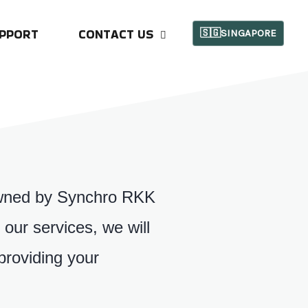
PPORT
CONTACT US
🇸🇬SINGAPORE
s owned by Synchro RKK
our services, we will
providing your