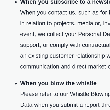
When you subscribe to a newsle
When you contact us, such as for b
in relation to projects, media or, i
event, we collect your Personal Dat
support, or comply with contractua
an existing customer relationship 
communication and direct market o
When you blow the whistle
Please refer to our Whistle Blowin
Data when you submit a report thr