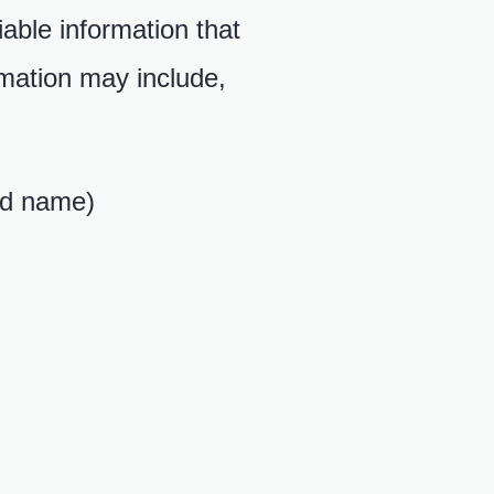
iable information that
rmation may include,
red name)