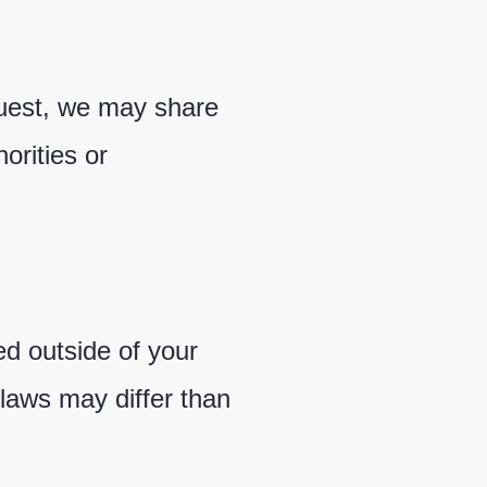
quest, we may share
orities or
d outside of your
 laws may differ than