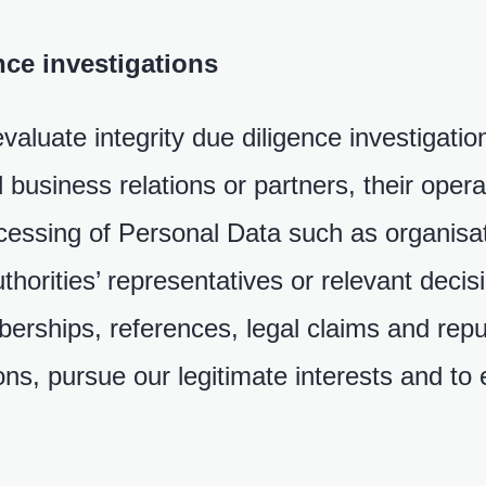
ce investigations
aluate integrity due diligence investigatio
al business relations or partners, their ope
ocessing of Personal Data such as organisa
uthorities’ representatives or relevant deci
berships, references, legal claims and repu
ions, pursue our legitimate interests and to 