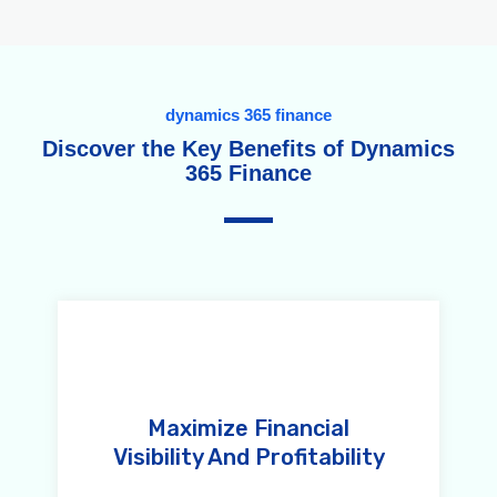
dynamics 365 finance
Discover the Key Benefits of Dynamics
365 Finance
Maximize Financial
Visibility And Profitability