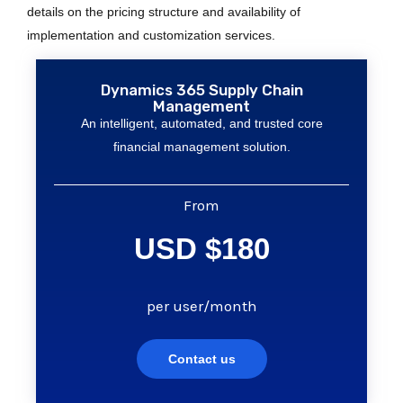
details on the pricing structure and availability of
implementation and customization services.
Dynamics 365 Supply Chain
Management
An intelligent, automated, and trusted core
financial management solution.
From
USD $180
per user/month
Contact us