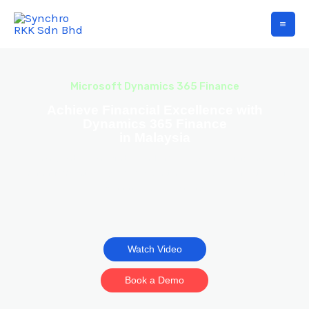
Microsoft Dynamics 365 Finance
Achieve Financial Excellence with
Dynamics 365 Finance
in Malaysia
Gain control, insights, and efficiency in your financial
management processes with the robust capabilities of
Dynamics 365 Finance.
Watch Video
Book a Demo