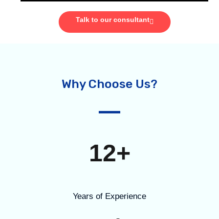
Talk to our consultant
Why Choose Us?
12+
Years of Experience