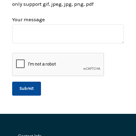
only support gif, jpeg, jpg, png, pdf
Your message
Contact Info