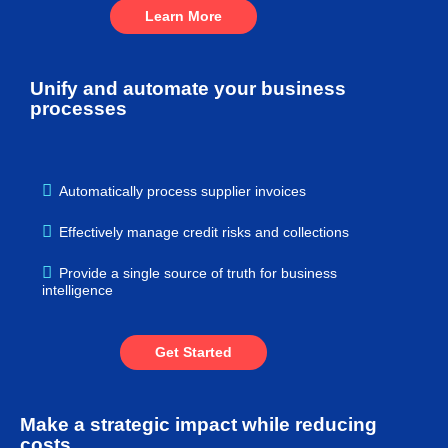
Learn More
Unify and automate your business
processes
Automatically process supplier invoices
Effectively manage credit risks and collections
Provide a single source of truth for business
intelligence
Get Started
Make a strategic impact while reducing
costs