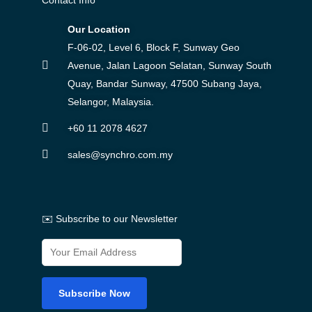
Our Location
F-06-02, Level 6, Block F, Sunway Geo
Avenue, Jalan Lagoon Selatan, Sunway South
Quay, Bandar Sunway, 47500 Subang Jaya,
Selangor, Malaysia.
+60 11 2078 4627
sales@synchro.com.my
✉️ Subscribe to our Newsletter