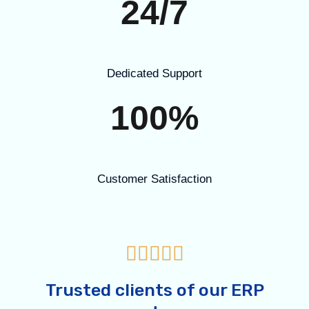
24/7
Dedicated Support
100%
Customer Satisfaction





Trusted clients of our ERP