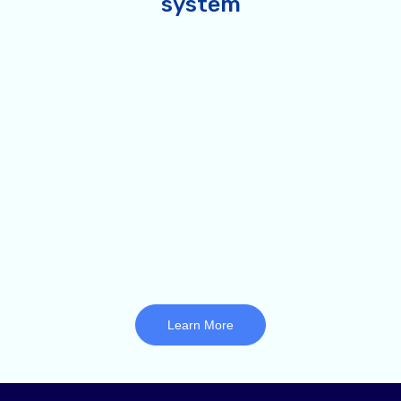
system
Learn More