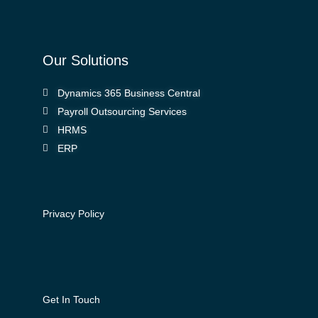
Our Solutions
Dynamics 365 Business Central
Payroll Outsourcing Services
HRMS
ERP
Privacy Policy
Get In Touch