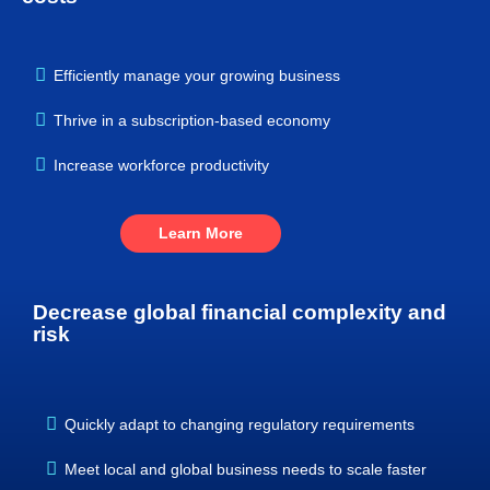
Efficiently manage your growing business
Thrive in a subscription-based economy
Increase workforce productivity
Learn More
Decrease global financial complexity and
risk
Quickly adapt to changing regulatory requirements
Meet local and global business needs to scale faster