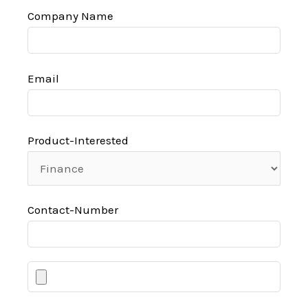
Company Name
Email
Product-Interested
Contact-Number