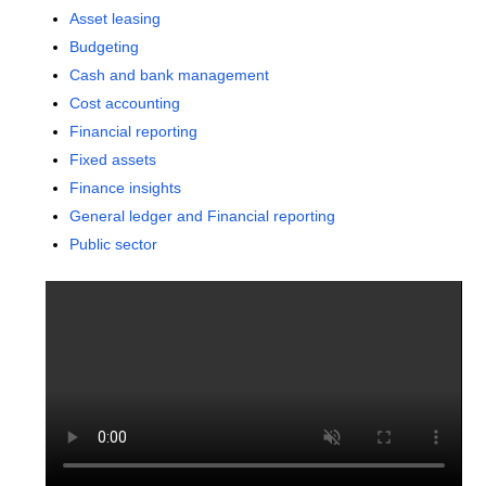
Asset leasing
Budgeting
Cash and bank management
Cost accounting
Financial reporting
Fixed assets
Finance insights
General ledger and Financial reporting
Public sector