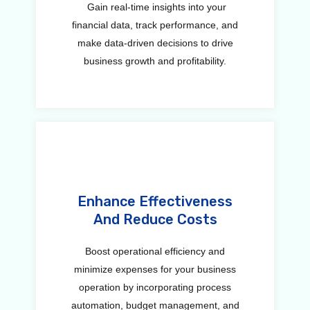
Gain real-time insights into your
financial data, track performance, and
make data-driven decisions to drive
business growth and profitability.
Enhance Effectiveness
And Reduce Costs
Boost operational efficiency and
minimize expenses for your business
operation by incorporating process
automation, budget management, and