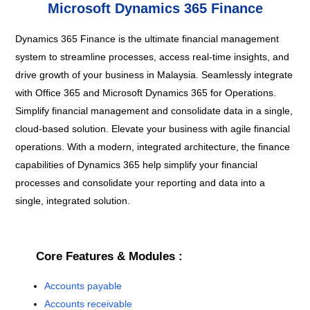
Microsoft Dynamics 365 Finance
Dynamics 365 Finance is the ultimate financial management
system to streamline processes, access real-time insights, and
drive growth of your business in Malaysia. Seamlessly integrate
with Office 365 and Microsoft Dynamics 365 for Operations.
Simplify financial management and consolidate data in a single,
cloud-based solution. Elevate your business with agile financial
operations.
With a modern, integrated architecture, the finance
capabilities of Dynamics 365 help simplify your financial
processes and consolidate your reporting and data into a
single, integrated solution.
Core Features & Modules :
Accounts payable
Accounts receivable