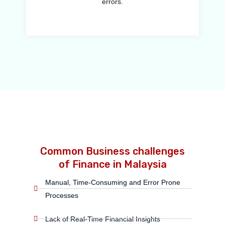
errors.
Common Business challenges
of Finance in Malaysia
Manual, Time-Consuming and Error Prone
Processes
Lack of Real-Time Financial Insights