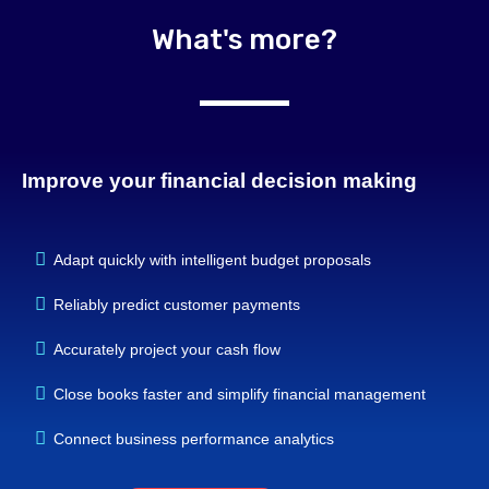
What's more?
Improve your financial decision making
Adapt quickly with intelligent budget proposals
Reliably predict customer payments
Accurately project your cash flow
Close books faster and simplify financial management
Connect business performance analytics