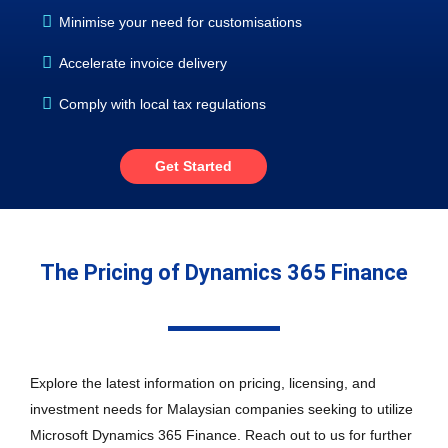
Minimise your need for customisations
Accelerate invoice delivery
Comply with local tax regulations
Get Started
The Pricing of Dynamics 365 Finance
Explore the latest information on pricing, licensing, and
investment needs for Malaysian companies seeking to utilize
Microsoft Dynamics 365 Finance. Reach out to us for further