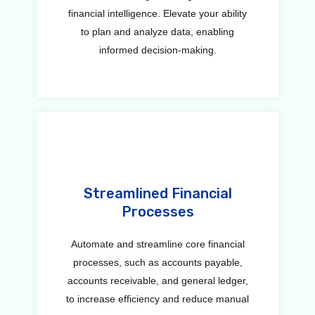
financial intelligence. Elevate your ability
to plan and analyze data, enabling
informed decision-making.
Streamlined Financial
Processes
Automate and streamline core financial
processes, such as accounts payable,
accounts receivable, and general ledger,
to increase efficiency and reduce manual