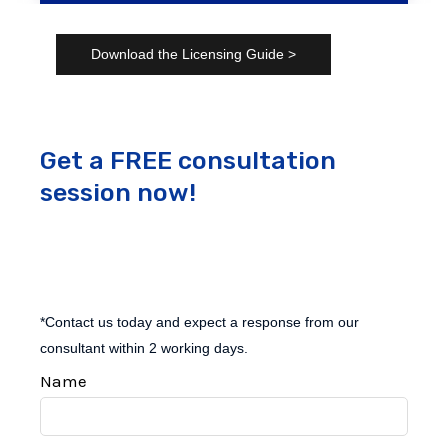
Download the Licensing Guide >
Get a FREE consultation
session now!
*Contact us today and expect a response from our
consultant within 2 working days.
Name