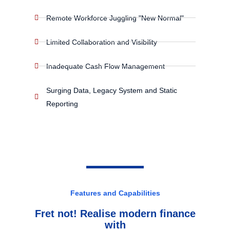
Remote Workforce Juggling "New Normal"
Limited Collaboration and Visibility
Inadequate Cash Flow Management
Surging Data, Legacy System and Static
Reporting
Features and Capabilities
Fret not! Realise modern finance
with