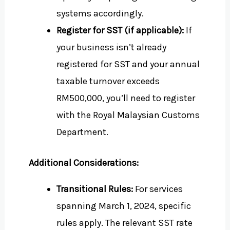
systems accordingly.
Register for SST (if applicable):
If
your business isn’t already
registered for SST and your annual
taxable turnover exceeds
RM500,000, you’ll need to register
with the Royal Malaysian Customs
Department.
Additional Considerations:
Transitional Rules:
For services
spanning March 1, 2024, specific
rules apply. The relevant SST rate