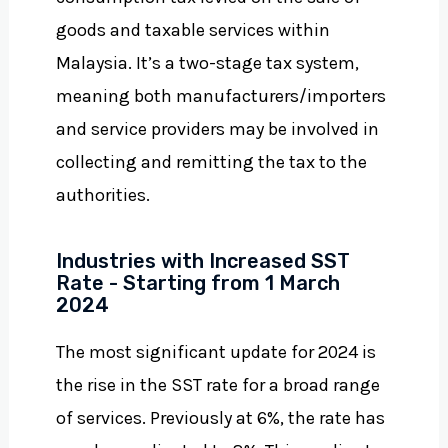
goods and taxable services within
Malaysia. It’s a two-stage tax system,
meaning both manufacturers/importers
and service providers may be involved in
collecting and remitting the tax to the
authorities.
Industries with Increased SST
Rate - Starting from 1 March
2024
The most significant update for 2024 is
the rise in the SST rate for a broad range
of services. Previously at 6%, the rate has