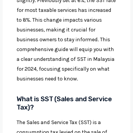
slightly. Previously set at 6%, the SST rate
for most taxable services has increased
to 8%. This change impacts various
businesses, making it crucial for
business owners to stay informed. This
comprehensive guide will equip you with
a clear understanding of SST in Malaysia
for 2024, focusing specifically on what
businesses need to know.
What is SST (Sales and Service
Tax)?
The Sales and Service Tax (SST) is a
consumption tax levied on the sale of