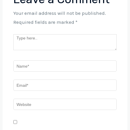
Your email address will not be published.
Required fields are marked
*
Save my name, email, and website in this