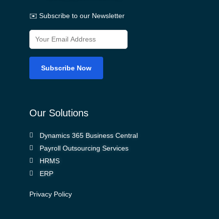
✉️ Subscribe to our Newsletter
Our Solutions
Dynamics 365 Business Central
Payroll Outsourcing Services
HRMS
ERP
Privacy Policy