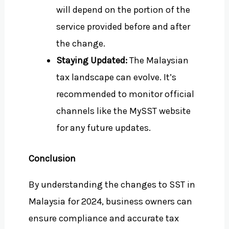
will depend on the portion of the
service provided before and after
the change.
Staying Updated:
The Malaysian
tax landscape can evolve. It’s
recommended to monitor official
channels like the MySST website
for any future updates.
Conclusion
By understanding the changes to SST in
Malaysia for 2024, business owners can
ensure compliance and accurate tax