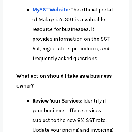
MySST Website
:
The official portal
of Malaysia’s SST is a valuable
resource for businesses. It
provides information on the SST
Act, registration procedures, and
frequently asked questions.
What action should I take as a business
owner?
Review Your Services:
Identify if
your business offers services
subject to the new 8% SST rate.
Update your pricing and invoicing