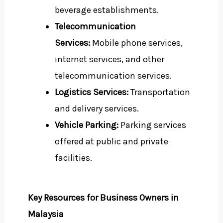
beverage establishments.
Telecommunication
Services:
Mobile phone services,
internet services, and other
telecommunication services.
Logistics Services:
Transportation
and delivery services.
Vehicle Parking:
Parking services
offered at public and private
facilities.
Key Resources for Business Owners in
Malaysia