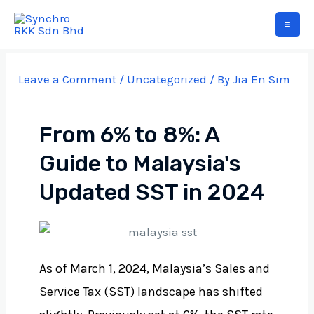
Leave a Comment
/
Uncategorized
/ By
Jia En Sim
From 6% to 8%: A
Guide to Malaysia's
Updated SST in 2024
As of March 1, 2024, Malaysia’s Sales and
Service Tax (SST) landscape has shifted