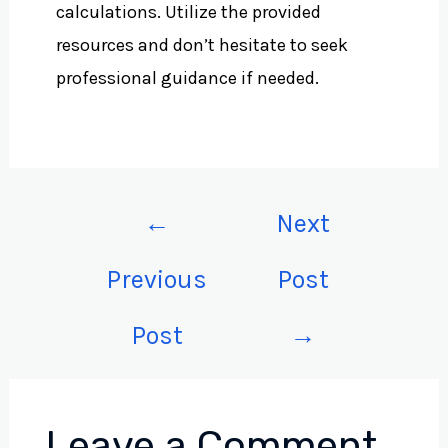
calculations. Utilize the provided
resources and don’t hesitate to seek
professional guidance if needed.
←
Next
Previous
Post
Post
→
Leave a Comment