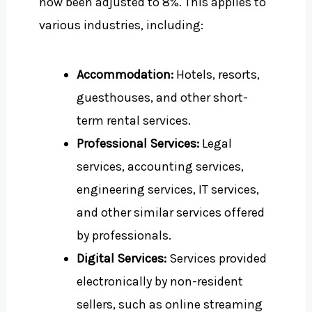
now been adjusted to 8%. This applies to
various industries, including:
Accommodation:
Hotels, resorts,
guesthouses, and other short-
term rental services.
Professional Services:
Legal
services, accounting services,
engineering services, IT services,
and other similar services offered
by professionals.
Digital Services:
Services provided
electronically by non-resident
sellers, such as online streaming