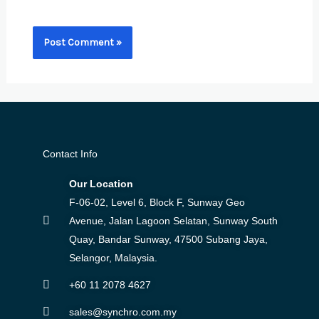
browser for the next time I comment.
Contact Info
Our Location
F-06-02, Level 6, Block F, Sunway Geo
Avenue, Jalan Lagoon Selatan, Sunway South
Quay, Bandar Sunway, 47500 Subang Jaya,
Selangor, Malaysia.
+60 11 2078 4627
sales@synchro.com.my