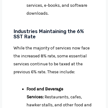
services, e-books, and software
downloads.
Industries Maintaining the 6%
SST Rate
While the majority of services now face
the increased 8% rate, some essential
services continue to be taxed at the
previous 6% rate. These include:
Food and Beverage
Services:
Restaurants, cafes,
hawker stalls, and other food and